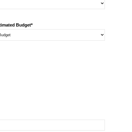
timated Budget
*