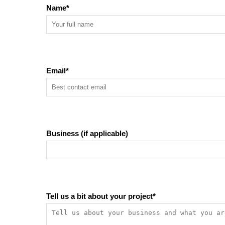
Name
*
Email
*
Business (if applicable)
Tell us a bit about your project
*