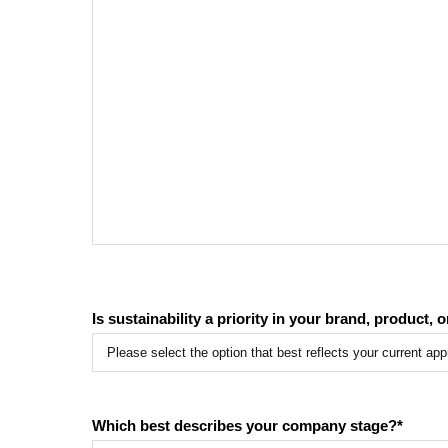
Is sustainability a priority in your brand, product, 
Which best describes your company stage?
*