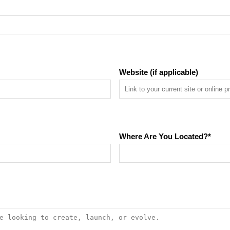
Website (if applicable)
Where Are You Located?
*