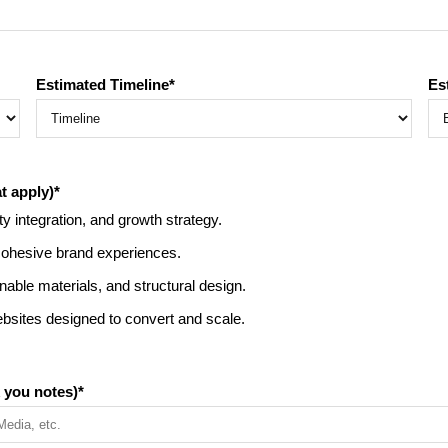
Estimated Timeline
*
Es
t apply)
*
ty integration, and growth strategy.
 cohesive brand experiences.
able materials, and structural design.
sites designed to convert and scale.
 you notes)
*