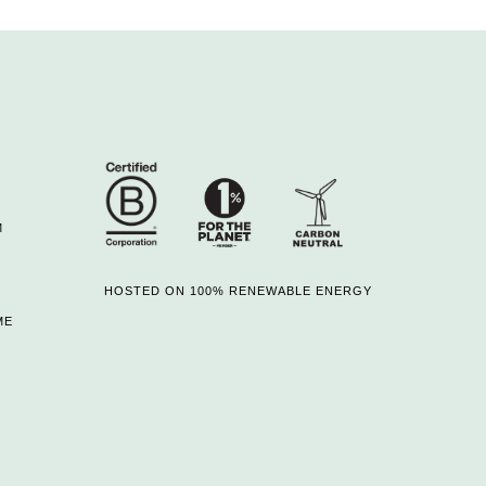
M
HOSTED ON 100% RENEWABLE ENERGY
ME