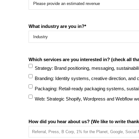
What industry are you in?
*
Which services are you interested in? (check all tha
Strategy: Brand positioning, messaging, sustainabili
Branding: Identity systems, creative direction, and
Packaging: Retail-ready packaging systems, sustain
Web: Strategic Shopify, Wordpress and Webflow web
How did you hear about us? (We like to write thank