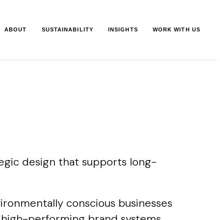
ABOUT
SUSTAINABILITY
INSIGHTS
WORK WITH US
egic design that supports long-
vironmentally conscious businesses
ble, high-performing brand systems