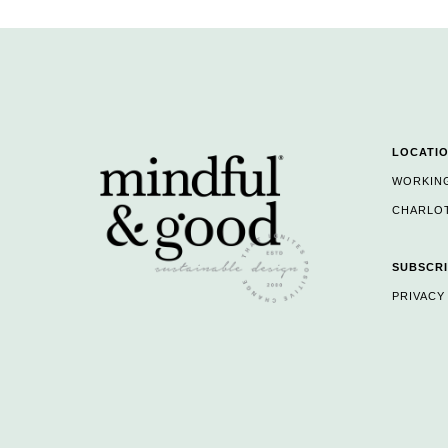
LOCATI
WORKIN
CHARLOT
SUBSCRI
PRIVACY