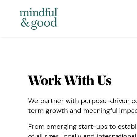
Work With Us
We partner with purpose-driven com
term growth and meaningful impac
From emerging start-ups to establ
of all sizes, locally and internatio