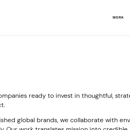
WORK
panies ready to invest in thoughtful, strat
t.
ished global brands, we collaborate with en
nally. Our work translates mission into credi