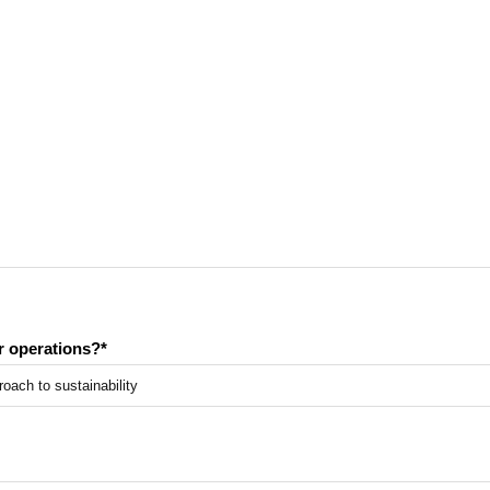
or operations?
*