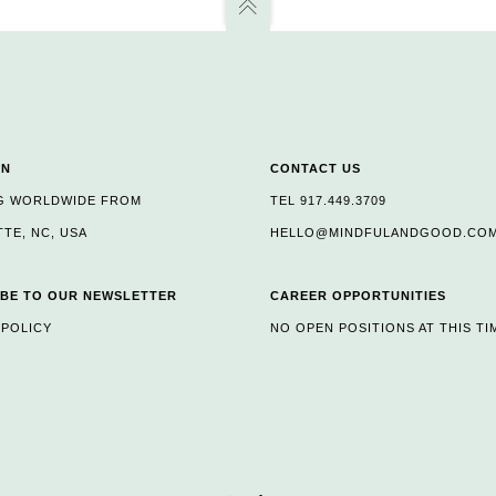
ON
CONTACT US
G WORLDWIDE FROM
TEL 917.449.3709
TE, NC, USA
HELLO@MINDFULANDGOOD.CO
BE TO OUR NEWSLETTER
CAREER OPPORTUNITIES
 POLICY
NO OPEN POSITIONS AT THIS TI