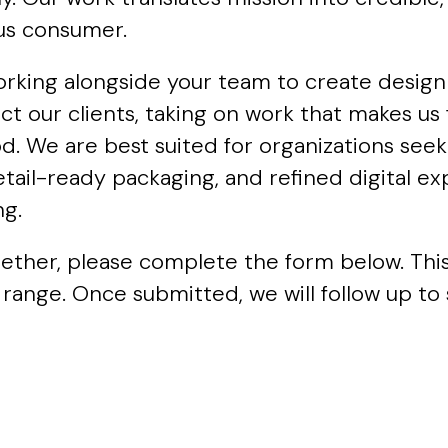
ous consumer.
orking alongside your team to create design 
ect our clients, taking on work that makes u
 We are best suited for organizations seeki
etail-ready packaging, and refined digital e
ng.
ogether, please complete the form below. Thi
 range. Once submitted, we will follow up to 