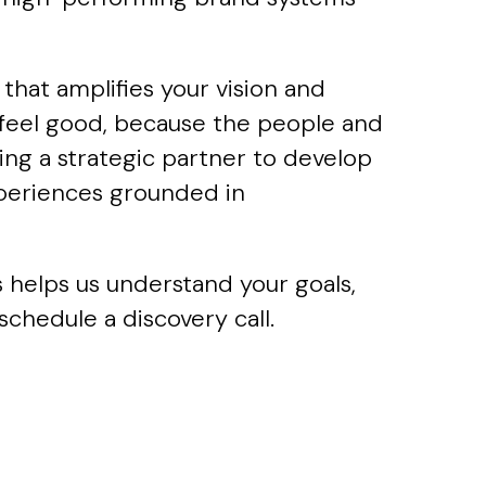
that amplifies your vision and
s feel good, because the people and
ng a strategic partner to develop
xperiences grounded in
s helps us understand your goals,
schedule a discovery call.