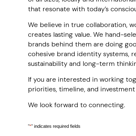
that resonate with today’s consci
We believe in true collaboration, w
creates lasting value. We hand-sel
brands behind them are doing good.
cohesive brand identity systems, r
sustainability and long-term thinki
If you are interested in working t
priorities, timeline, and investment
We look forward to connecting.
"
*
" indicates required fields