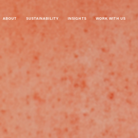
ABOUT
SUSTAINABILITY
INSIGHTS
WORK WITH US